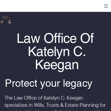
Law Office Of
Katelyn C.
Keegan
Protect your legacy
The Law Office of Katelyn C. Keegan
specializes in Wills, Trusts & Estate Planning for