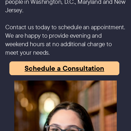
people in Washington, D.C., Maryland and New
Jersey.
Contact us today to schedule an appointment.
We are happy to provide evening and
weekend hours at no additional charge to
meet your needs.
Schedule a Consultation